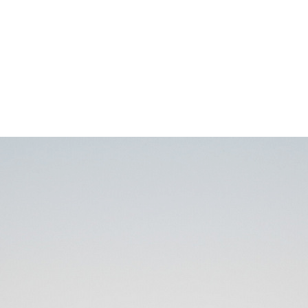
IMG_7895
0
No Comments