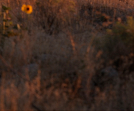
CONTACT AND CONNECT
CURRENT AUDIOBOOK FOR
RUNNING
Words of Radiance – by Brandon Sanderson
Book 2 from “The Stormlight Archives”