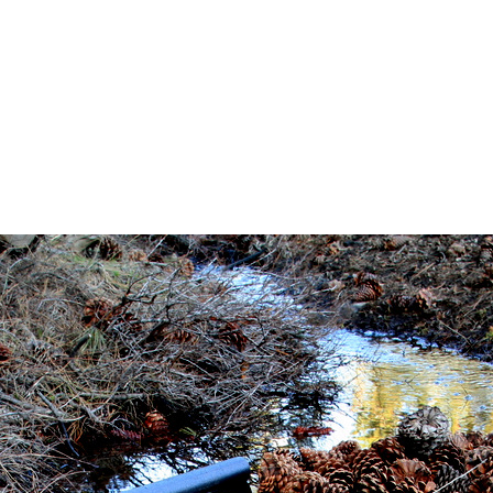
_4377
ne 8, 2017