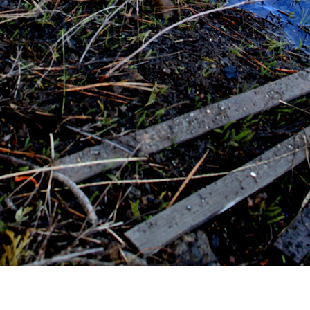
ND CONNECT
CURREN
Words of R