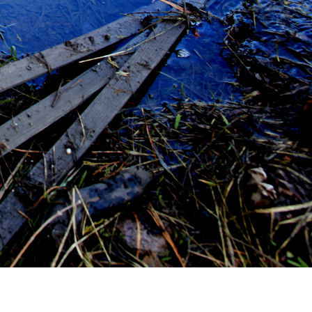
T AUDIOBOOK FOR RUNNING
adiance – by Brandon Sanderson