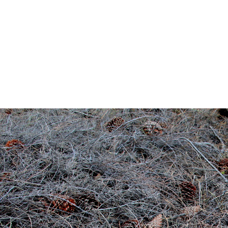
IMG
By
annagoody
Ju
0