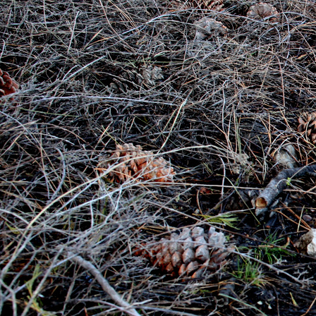
Photography
Website Design
Blog
Contact