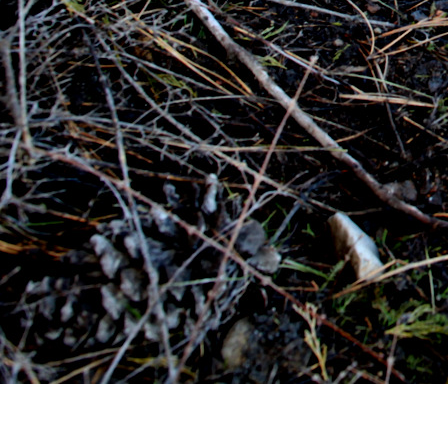
CONTACT A