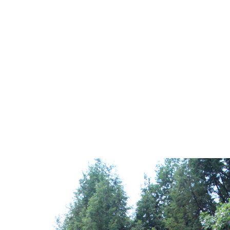
IMG_3051
0
No Comments