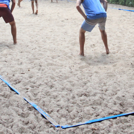
CONTACT AND CONNECT