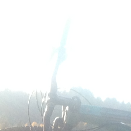
photo (77)
0
No Comments