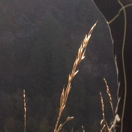
CONTACT AND CONNECT
CURRENT AUDIOBOOK FOR
RUNNING
Words of Radiance – by Brandon Sanderson