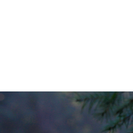
img_3429
0
No Comments