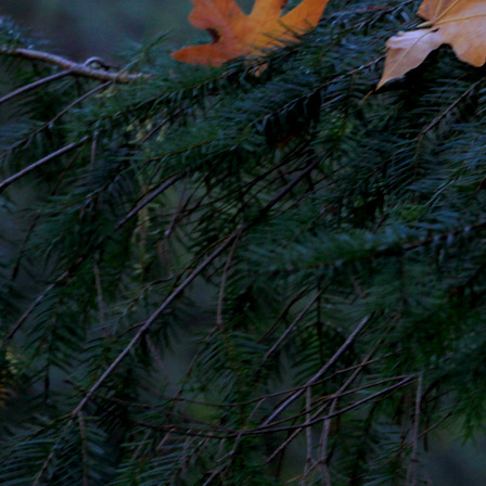
CONTACT AND CONNECT