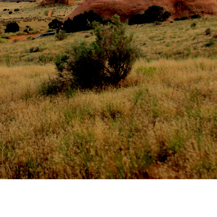
CONTACT AND CONNECT
CURRENT AUDIOBOOK FOR
RUNNING
Words of Radiance – by Brandon Sanderson
Book 2 from “The Stormlight Archives”