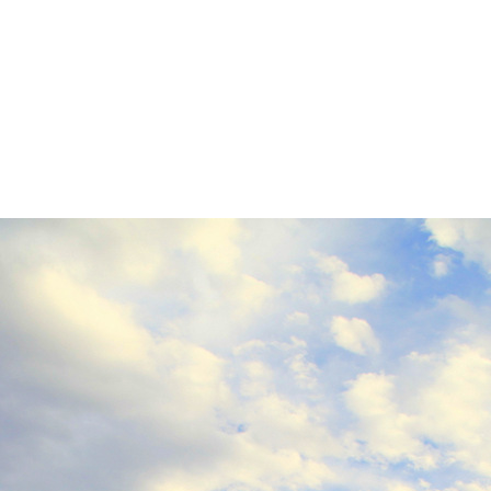
IMG_9674
0
No Comments