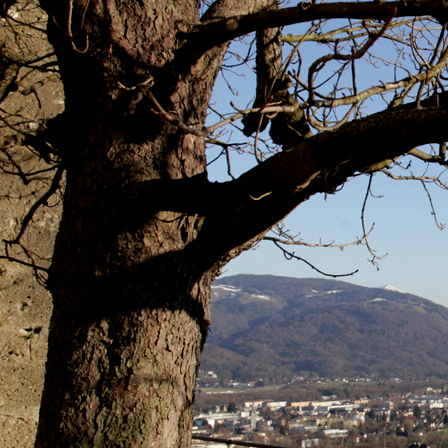
Photography
Website Design
Blog
Contact