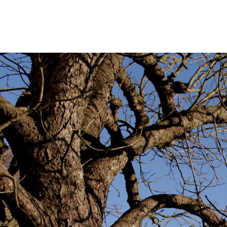
IMG
By
annagoody
Fe
0