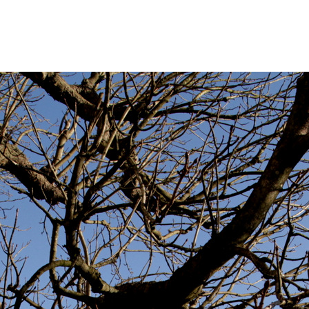
_9796
bruary 25, 2014