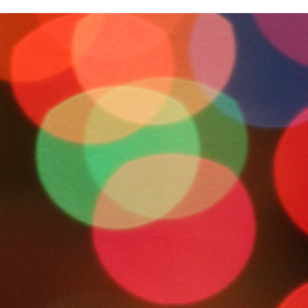
IMG_8970
0
No Comments