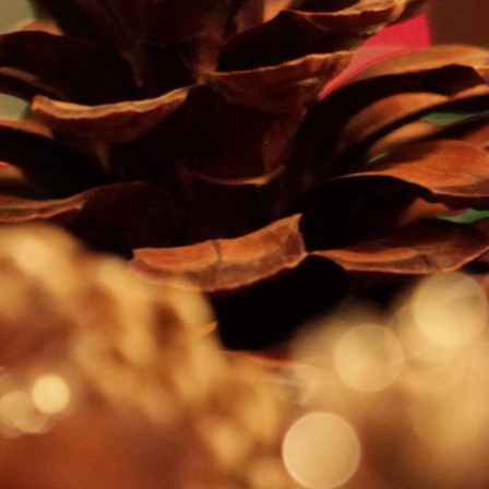
CONTACT AND CONNECT
CURRENT AUDIOBOOK FOR
RUNNING