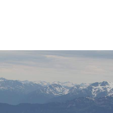
IMG_6839
0
No Comments