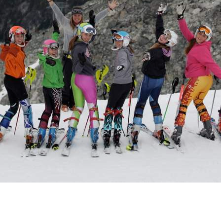
CONTACT AND CONNECT
CURRENT AUDIOBOOK FOR
RUNNING
Words of Radiance – by Brandon Sanderson
Book 2 from “The Stormlight Archives”