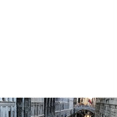
IMG_8401
0
No Comments