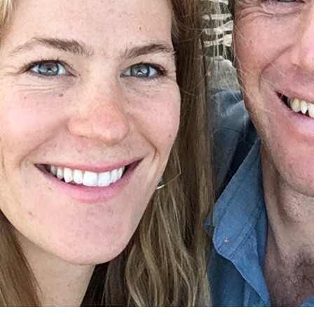
CONTACT AND CONNECT